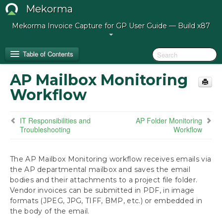
Mekorma
Mekorma Invoice Capture for GP User Guide — Build x87
Table of Contents
AP Mailbox Monitoring
Release Notes for Mekorma Invoice Capture
Workflow
Build 87
IT Responsibilities and
AP Folder Monitoring
Introduction to Mekorma Invoice Capture
Troubleshooting
Workflow
How to Use This Guide
The AP Mailbox Monitoring workflow receives emails via
Preparing for Mekorma Invoice Capture
the AP departmental mailbox and saves the email
bodies and their attachments to a project file folder.
Using Mekorma Invoice Capture
Vendor invoices can be submitted in PDF, in image
formats (JPEG, JPG, TIFF, BMP, etc.) or embedded in
the body of the email.
Next Steps: Approving, Posting and Paying