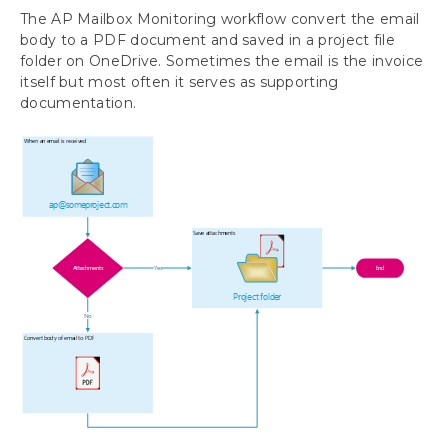
The AP Mailbox Monitoring workflow convert the email
IT Responsibilities and Troubleshooting
body to a PDF document and saved in a project file
AP Mailbox Monitoring Workflow
folder on OneDrive. Sometimes the email is the invoice
AP Folder Monitoring Workflow
itself but most often it serves as supporting
documentation.
Requesting Support, Implementation or
Customization
Download as PDF