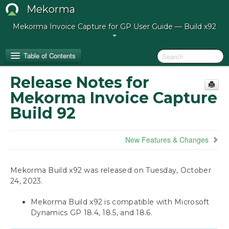
Mekorma
Mekorma Invoice Capture for GP User Guide — Build x92
Table of Contents
Release Notes for
Release Notes for Mekorma Invoice Capture
Mekorma Invoice Capture
Build 92
Build 92
Introduction to Mekorma Invoice Capture
New Features & Changes
Preparing for Mekorma Invoice Capture
Mekorma Build x92 was released on Tuesday, October
Using Mekorma Invoice Capture
24, 2023.
Next Steps: Approving, Posting, and Paying
Mekorma Build x92 is compatible with Microsoft
Dynamics GP 18.4, 18.5, and 18.6.
IT Responsibilities and Troubleshooting