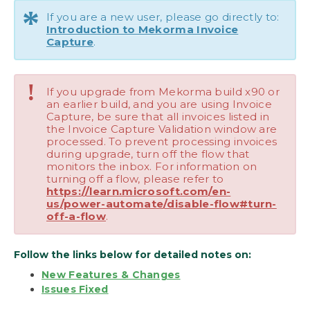
*
If you are a new user, please go directly to:
Upgrading Mekorma Invoice Capture
Introduction to Mekorma Invoice
Capture
.
Requesting Support, Implementation or
Customization
!
If you upgrade from Mekorma build x90 or
How to Use This Guide
an earlier build, and you are using Invoice
Capture, be sure that all invoices listed in
Download as PDF
the Invoice Capture Validation window are
processed. To prevent processing invoices
during upgrade, turn off the flow that
monitors the inbox. For information on
turning off a flow, please refer to
https://learn.microsoft.com/en-
us/power-automate/disable-flow#turn-
off-a-flow
.
Follow the links below for detailed notes on:
New Features & Changes
Issues Fixed