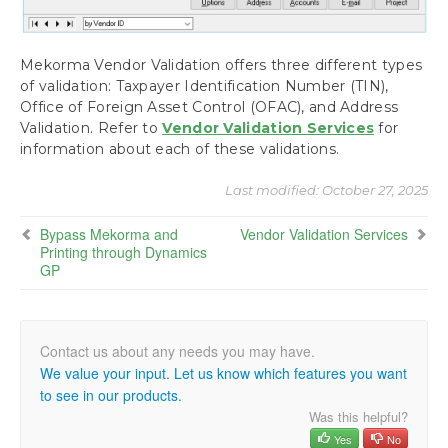
Mekorma Vendor Validation offers three different types
of validation: Taxpayer Identification Number (TIN),
Office of Foreign Asset Control (OFAC), and Address
Validation. Refer to
Vendor Validation Services
for
information about each of these validations.
Last modified:
October 27, 2025
Bypass Mekorma and
Vendor Validation Services
Printing through Dynamics
GP
We value your input. Let us know which features you want
to see in our products.
Was this helpful?
Yes
No