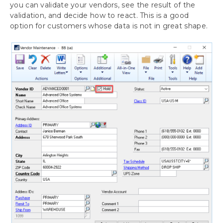
you can validate your vendors, see the result of the
validation, and decide how to react. This is a good
option for customers whose data is not in great shape.