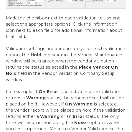
Mark the checkbox next to each validation to use and
select the appropriate options. Click the information
icon next to each field for additional information about
that field.
Validation settings are per company. For each validation
option, the
Hold
checkbox in the Vendor Maintenance
window will be marked when the vendor validation
returns the status selected in the
Place Vendor On
Hold
field in the Vendor Validation Company Setup
window.
For example, if
On Error
is selected and the validation
returns a
Warning
status, the vendor record will not be
placed on hold. However, if
On Warning
is selected,
the vendor record will be placed on hold if the validation
returns either a
Warning
or an
Error
status. The only
time we recommend using the
Never
option is when
you first implement Mekorma Vendor Validation so that