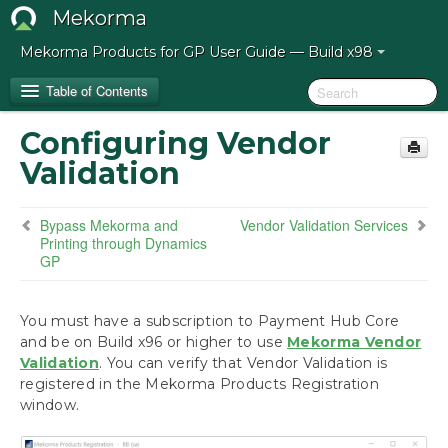
Mekorma
Mekorma Products for GP User Guide — Build x98
Table of Contents
Configuring Vendor
Release Notes for Mekorma Build x98
Validation
Introduction to the Mekorma Payment Hub
Bypass Mekorma and
Vendor Validation Services
Printing through Dynamics
Preparing for the Mekorma Payment Hub
GP
Installing the Mekorma Payment Hub
You must have a subscription to Payment Hub Core
and be on Build x96 or higher to use
Mekorma Vendor
Configuring the Mekorma Payment Hub
Validation
. You can verify that Vendor Validation is
registered in the Mekorma Products Registration
Configuring Vendor Validation
window.
Using the Mekorma Payment Hub for