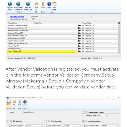
Payables
Using Vendor Validation
Using Mekorma Payment Hub for US and
Canadian Payroll
Requesting Support, Implementation, or
Customization
How to Use This Guide
After Vendor Validation is registered, you must activate
it in the Mekorma Vendor Validation Company Setup
Appendix: Mekorma Configurator Fields
window (Mekorma > Setup > Company > Vendor
Validation Setup) before you can validate vendor data.
Appendix: Mekorma Support Tool
Appendix: Mekorma Remote Payment
Services Reporting Tool
Download as PDF