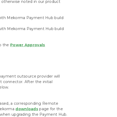
s
otherwise noted in our product
e with Mekorma Payment Hub build
e with Mekorma Payment Hub build
to the
Power Approvals
ayment outsource provider will
 connector. After the initial
elow.
ased, a corresponding Remote
 Mekorma
downloads
page for the
 when upgrading the Payment Hub.