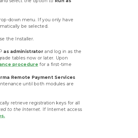
k and select the option to
Run as
drop-down menu. If you only have
omatically be selected.
e the Installer.
GP
as administrator
and log in as the
pgrade tables now or later. Upon
ance procedure
for a first-time
rma Remote Payment Services
intenance until both modules are
y retrieve registration keys for all
ed to the Internet
. If Internet access
s.