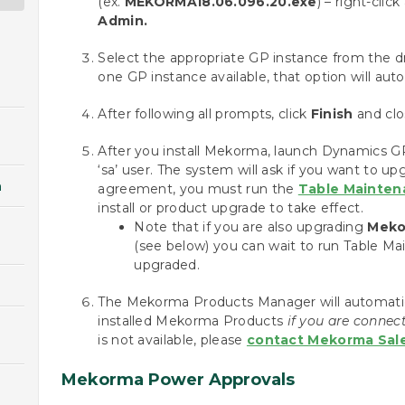
(ex.
MEKORMA18.06.096.20.exe
) – right-clic
Admin.
Select the appropriate GP instance from the 
one GP instance available, that option will aut
After following all prompts, click
Finish
and clos
After you install Mekorma, launch Dynamics 
‘sa’ user. The system will ask if you want to u
n
agreement, you must run the
Table Mainten
install or product upgrade to take effect.
Note that if you are also upgrading
Meko
(see below) you can wait to run Table Ma
upgraded.
The Mekorma Products Manager will automaticall
installed Mekorma Products
if you are connect
is not available, please
contact Mekorma Sale
Mekorma Power Approvals