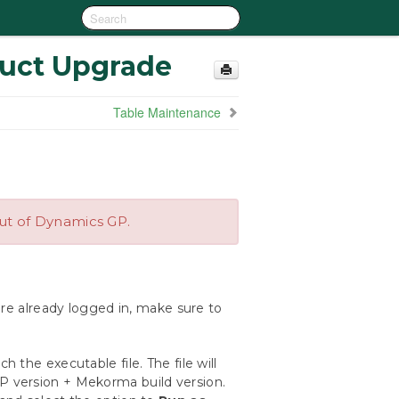
duct Upgrade
Table Maintenance
out of Dynamics GP.
are already logged in, make sure to
nch the executable file. The file will
 version + Mekorma build version.