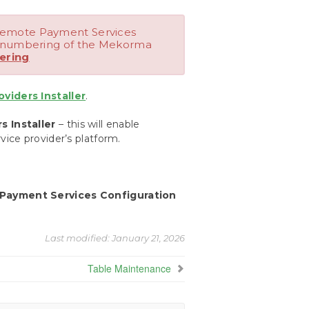
Remote Payment Services
n numbering of the Mekorma
ering
iders Installer
.
 Installer
– this will enable
ice provider’s platform.
Payment Services Configuration
Last modified:
January 21, 2026
Table Maintenance