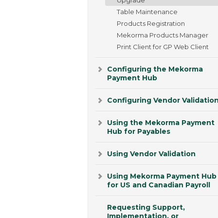
Table Maintenance
Products Registration
Mekorma Products Manager
Print Client for GP Web Client
Configuring the Mekorma
Payment Hub
Configuring Vendor Validatio
Using the Mekorma Payment
Hub for Payables
Using Vendor Validation
Using Mekorma Payment Hub
for US and Canadian Payroll
Requesting Support,
Implementation, or