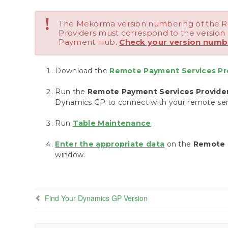
!
The Mekorma version numbering of the 
Providers must correspond to the versio
Payment Hub.
Check your version numb
Download the
Remote Payment Services Prov
Run the
Remote Payment Services Providers
Dynamics GP to connect with your remote serv
Run
Table Maintenance
.
Enter the appropriate data
on the
Remote 
window.
Find Your Dynamics GP Version