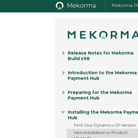
Mekorma
Mekorma Pro
Release Notes for Mekorma
Build x98
Introduction to the Mekorma
Payment Hub
Preparing for the Mekorma
Payment Hub
Installing the Mekorma Paym
Hub
Find Your Dynamics GP Version
New Installation or Product
Upgrade