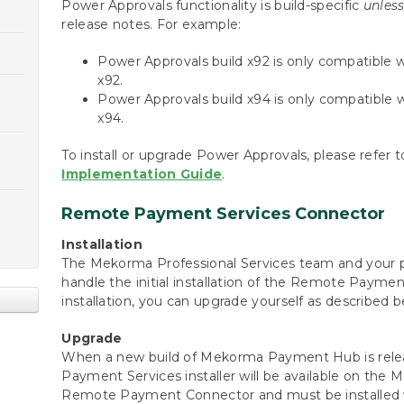
Power Approvals functionality is build-specific
unles
release notes. For example:
Power Approvals build x92 is only compatibl
x92.
Power Approvals build x94 is only compatibl
x94.
To install or upgrade Power Approvals, please refer 
Implementation Guide
.
Remote Payment Services Connector
Installation
The Mekorma Professional Services team and your p
handle the initial installation of the Remote Payment
installation, you can upgrade yourself as described b
Upgrade
When a new build of Mekorma Payment Hub is rele
Payment Services installer will be available on the
Remote Payment Connector and must be installed