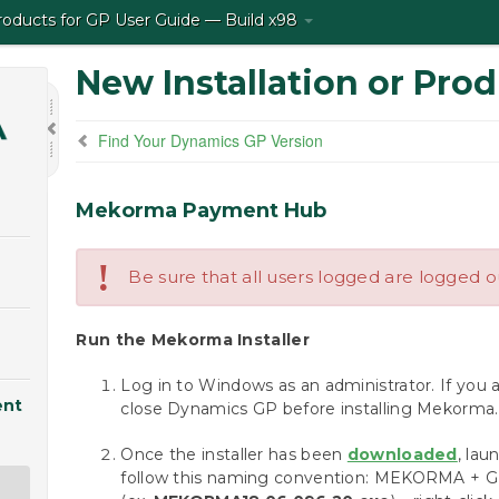
ducts for GP User Guide — Build x98
New Installation or Pro
Find Your Dynamics GP Version
Mekorma Payment Hub
!
Be sure that all users logged are logged 
Run the Mekorma Installer
Log in to Windows as an administrator. If you 
ent
close Dynamics GP before installing Mekorma.
Once the installer has been
downloaded
, lau
follow this naming convention: MEKORMA + GP