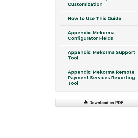
Customization
How to Use This Guide
Appendix: Mekorma
Configurator Fields
Appendix: Mekorma Support
Tool
Appendix: Mekorma Remote
Payment Services Reporting
Tool
Download as PDF