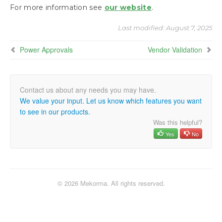
Installing the Mekorma Payment Hub
For more information see
our website
.
Last modified:
August 7, 2025
Configuring the Mekorma Payment Hub
Power Approvals
Vendor Validation
Configuring Vendor Validation
Using the Mekorma Payment Hub for
Payables
We value your input. Let us know which features you want
Using Vendor Validation
to see in our products.
Was this helpful?
Using Mekorma Payment Hub for US and
Yes
No
Canadian Payroll
Requesting Support, Implementation, or
Customization
© 2026 Mekorma. All rights reserved.
How to Use This Guide
Appendix: Mekorma Configurator Fields