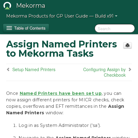
Mekorma
Mekorma Products for GP User Guide — Build x91
Table of Contents
Assign Named Printers
Release Notes for Mekorma Build x91
to Mekorma Tasks
Introduction to the Mekorma Payment Hub
Setup Named Printers
Configuring Assign by
Checkbook
How to Use This Guide
Preparing for the Mekorma Payment Hub
Once
Named Printers have been set up
, you can
now assign different printers for MICR checks, check
copies, overflows and EFT remittances in the
Installing the Mekorma Payment Hub
Assign
Named Printers
window:
Configuring the Mekorma Payment Hub
Log in as System Administrator (‘sa’).
Mekorma Quickstart
Navigate to Mekorma Windows