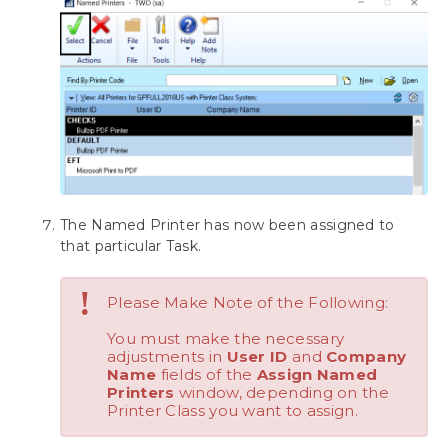
Download as PDF
The Named Printer has now been assigned to
that particular Task.
!
Please Make Note of the Following:
You must make the necessary
adjustments in
User ID
and
Company
Name
fields of the
Assign Named
Printers
window, depending on the
Printer Class you want to assign.