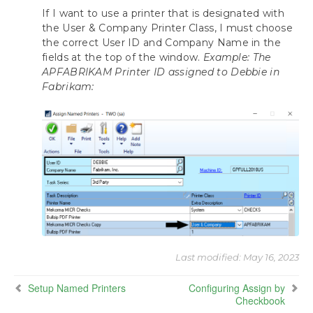
If I want to use a printer that is designated with
the User & Company Printer Class, I must choose
the correct User ID and Company Name in the
fields at the top of the window.
Example: The
APFABRIKAM Printer ID assigned to Debbie in
Fabrikam:
Last modified:
May 16, 2023
Setup Named Printers
Configuring Assign by
Checkbook