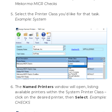
Mekorma MICR Checks
Omit Zero Dollar Checks
Disable Print Blank Checks
Select the Printer Class you’d like for that task.
Bypassing Mekorma and Printing through
Example: System
Dynamics GP
Using the Mekorma Payment Hub for
Payables
Using Mekorma Payment Hub for US and
Canadian Payroll
Requesting Support, Implementation or
Customization
Appendix: About This Window
The
Named Printers
window will open, listing
Appendix 2: Mekorma Configurator Fields
available printers within the System Printer Class –
click on the desired printer, then
Select
.
Example:
CHECKS
Appendix 3: Mekorma Support Tool