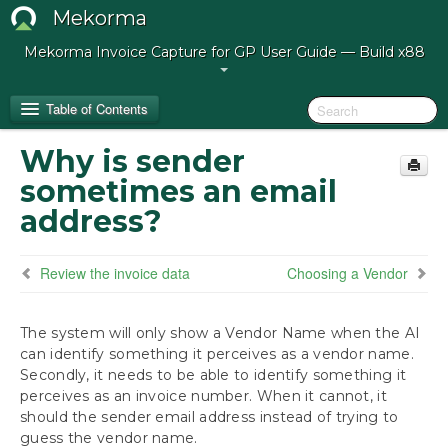
Mekorma
Mekorma Invoice Capture for GP User Guide — Build x88
Table of Contents
Why is sender
Release Notes for Mekorma Invoice Capture
sometimes an email
Build 88
address?
Introduction to Mekorma Invoice Capture
Review the invoice data
Choosing a Vendor
How to Use This Guide
The system will only show a Vendor Name when the AI
Preparing for Mekorma Invoice Capture
can identify something it perceives as a vendor name.
Secondly, it needs to be able to identify something it
Using Mekorma Invoice Capture
perceives as an invoice number. When it cannot, it
Getting Vendors to Email Their Invoices
should the sender email address instead of trying to
The Validation Window
guess the vendor name.