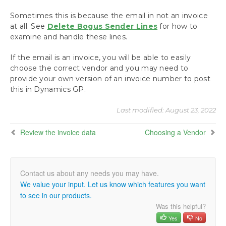
Review the invoice data
Why is sender sometimes an email address?
Sometimes this is because the email in not an invoice
at all. See
Delete Bogus Sender Lines
for how to
Choosing a Vendor
examine and handle these lines.
What if the Vendor is not in the System?
Handle the Attachments
If the email is an invoice, you will be able to easily
Create a GP Voucher
choose the correct vendor and you may need to
Window Positioning Hints
provide your own version of an invoice number to post
TIPS AND TRICKS
this in Dynamics GP.
Next Steps: Approving, Posting and Paying
Last modified:
August 23, 2022
Review the invoice data
Choosing a Vendor
IT Responsibilities and Troubleshooting
Requesting Support, Implementation or
Customization
We value your input. Let us know which features you want
Download as PDF
to see in our products.
Was this helpful?
Yes
No