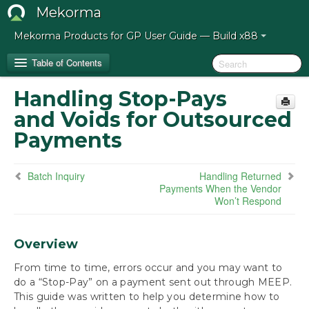
Mekorma
Mekorma Products for GP User Guide — Build x88
Table of Contents
Handling Stop-Pays
Release Notes for Mekorma Build x88
and Voids for Outsourced
Payments
Introduction to the Mekorma Payment Hub
How to Use This Guide
Batch Inquiry
Handling Returned
Payments When the Vendor
Won’t Respond
Preparing for the Mekorma Payment Hub
Installing the Mekorma Payment Hub
Overview
From time to time, errors occur and you may want to
Configuring the Mekorma Payment Hub
do a “Stop-Pay” on a payment sent out through MEEP.
This guide was written to help you determine how to
Using the Mekorma Payment Hub for