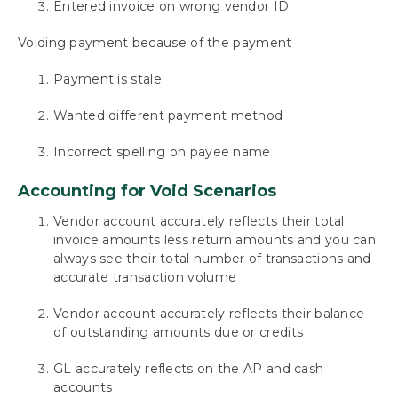
Entered invoice on wrong vendor ID
Requesting Support, Implementation or
Customization
Voiding payment because of the payment
Payment is stale
Appendix: About This Window
Wanted different payment method
Appendix 2: Mekorma Configurator Fields
Incorrect spelling on payee name
Appendix 3: Mekorma Support Tool
Accounting for Void Scenarios
Download as PDF
Vendor account accurately reflects their total
invoice amounts less return amounts and you can
always see their total number of transactions and
accurate transaction volume
Vendor account accurately reflects their balance
of outstanding amounts due or credits
GL accurately reflects on the AP and cash
accounts