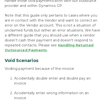
handle those void payments both with our outsource
Payables
provider and within Dynamics GP.
Build Batches
Approve with Secure Approval Workflow
Note that this guide only pertains to cases where you
Process Payments
are in contact with the Vendor and want to correct an
Miscellaneous Processing Scenarios
error on the Vendor account. This is not a situation of
unclaimed funds but rather an error situations. We have
Inquiries and Routines
a different guide that you should use when a vendor
The Check Image Archive
doesn’t cash their payment and doesn’t respond to
Track Payment History with the Audit Log
repeated contacts. Please see
Handling Returned
Report
Outsourced Payments
.
Payment Inquiry
Batch Inquiry
Void Scenarios
Handling Stop-Pays and Voids for Outsourced
Payments
Voiding payment because of the invoice
Handling Returned Payments When the
Vendor Won’t Respond
Accidentally double enter and double pay an
Void Remote Payment Batches for a
invoice
Processing Error
Accidentally enter wrong information on an
Using Mekorma Payment Hub for US and
invoice
Canadian Payroll