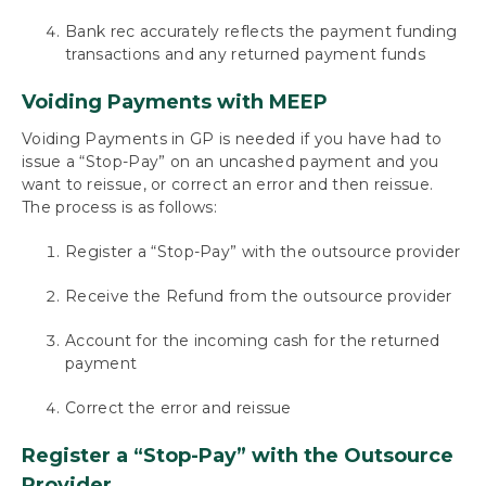
Bank rec accurately reflects the payment funding
transactions and any returned payment funds
Voiding Payments with MEEP
Voiding Payments in GP is needed if you have had to
issue a “Stop-Pay” on an uncashed payment and you
want to reissue, or correct an error and then reissue.
The process is as follows:
Register a “Stop-Pay” with the outsource provider
Receive the Refund from the outsource provider
Account for the incoming cash for the returned
payment
Correct the error and reissue
Register a “Stop-Pay” with the Outsource
Provider