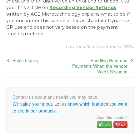
check and then discovered an error and refunded it to
you. This article on
Recording Vendor Refunds
written by ACE Microtechnology explains what to do if
you encounter this scenario. This is standard Dynamics
GP use and does not vary based on the payment
funding method.
Last modified:
November 4, 2024
Batch Inquiry
Handling Returned
Payments When the Vendor
Won’t Respond
We value your input. Let us know which features you want
to see in our products.
Was this helpful?
Yes
No