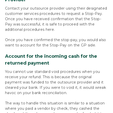
Contact your outsource provider using their designated
customer services procedures to request a Stop-Pay.
Once you have received confirmation that the Stop-
Pay was successful, it is safe to proceed with the
additional procedures here.
Once you have confirmed the stop-pay, you would also
want to account for the Stop-Pay on the GP side.
Account for the incoming cash for the
returned payment
You cannot use standard void procedures when you
receive your refund. This is because the original
payment was funded to the outsource provider and it
cleared your bank. If you were to void it, it would wreak
havoc on your bank reconciliation.
The way to handle this situation is similar to a situation
where you paid a vendor by check, they cashed the