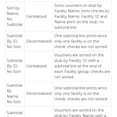
Sorts vouchers on stub by
Sort by
Appendix: About This Window
Facility Name; sorts checks by
Name,
Centralized
Facility Name, Facility ID and
No
Name print on the stub; no
Download as PDF
Subtotal
subtotal line
Subtotal
One subtotal line prints since
By ID,
Decentralized
only one facility is on the
No Sort
check; checks are not sorted
Vouchers are sorted on the
Subtotal
stub by Facility ID with a
By ID,
Centralized
subtotal line at the end of
No Sort
each Facility group; checks are
not sorted
Subtotal
One subtotal line prints since
By
Decentralized
only one facility is on the
Name,
check; checks are not sorted
No Sort
Vouchers are sorted on the
Subtotal
stub by Facility Name with a