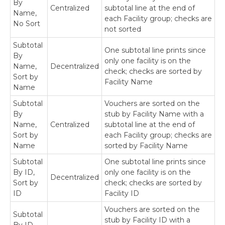
By
Centralized
subtotal line at the end of
Name,
each Facility group; checks are
No Sort
not sorted
Subtotal
One subtotal line prints since
By
only one facility is on the
Name,
Decentralized
check; checks are sorted by
Sort by
Facility Name
Name
Subtotal
Vouchers are sorted on the
By
stub by Facility Name with a
Name,
Centralized
subtotal line at the end of
Sort by
each Facility group; checks are
Name
sorted by Facility Name
Subtotal
One subtotal line prints since
By ID,
only one facility is on the
Decentralized
Sort by
check; checks are sorted by
ID
Facility ID
Vouchers are sorted on the
Subtotal
stub by Facility ID with a