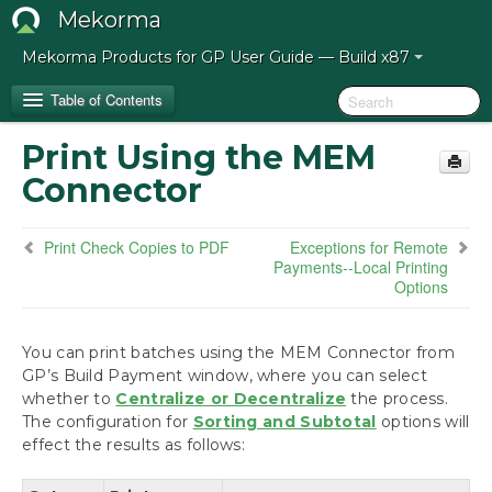
Mekorma
Mekorma Products for GP User Guide — Build x87
Table of Contents
Print Using the MEM
Release Notes for Mekorma Build x87
Connector
Introduction to the Mekorma Payment Hub
Print Check Copies to PDF
Exceptions for Remote
Payments--Local Printing
How to Use This Guide
Options
Preparing for the Mekorma Payment Hub
You can print batches using the MEM Connector from
GP’s Build Payment window, where you can select
Installing the Mekorma Payment Hub
whether to
Centralize or Decentralize
the process.
The configuration for
Sorting and Subtotal
options will
Configuring the Mekorma Payment Hub
effect the results as follows:
Using the Mekorma Payment Hub for