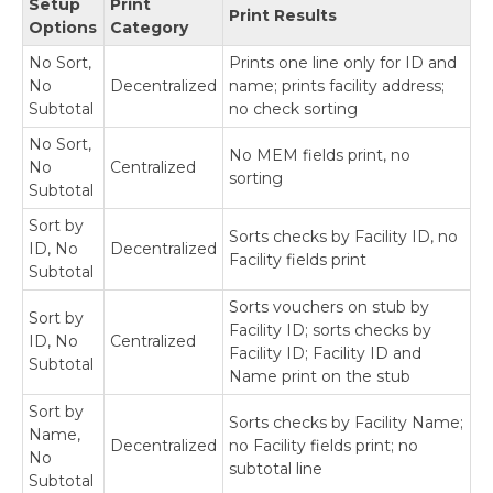
Setup
Print
Payables
Print Results
Options
Category
Build Batches
Approve with Secure Approval Workflow
No Sort,
Prints one line only for ID and
No
Decentralized
name; prints facility address;
Process Payments
Subtotal
no check sorting
Miscellaneous Processing Scenarios
Print Refund Checks
No Sort,
No MEM fields print, no
No
Centralized
Print Check Copies to PDF
sorting
Subtotal
Print Using the MEM Connector
Exceptions for Remote Payments--Local
Sort by
Sorts checks by Facility ID, no
Printing Options
ID, No
Decentralized
Facility fields print
Print Payments Using the Web Client
Subtotal
Reprint Checks
Sorts vouchers on stub by
Sort by
Print Blank Checks
Facility ID; sorts checks by
ID, No
Centralized
Inquiries and Routines
Facility ID; Facility ID and
Subtotal
Name print on the stub
Using Mekorma Payment Hub for US and
Sort by
Canadian Payroll
Sorts checks by Facility Name;
Name,
Decentralized
no Facility fields print; no
No
Requesting Support, Implementation or
subtotal line
Subtotal
Customization