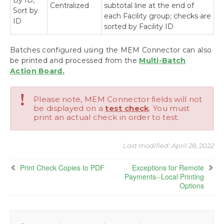
By ID,
Centralized
subtotal line at the end of
Sort by
each Facility group; checks are
ID
sorted by Facility ID
Batches configured using the MEM Connector can also
be printed and processed from the
Multi-Batch
Action Board.
!
Please note, MEM Connector fields will not
be displayed on a
test check
. You must
print an actual check in order to test.
Last modified:
April 28, 2022
Print Check Copies to PDF
Exceptions for Remote
Payments--Local Printing
Options