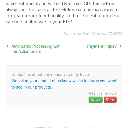
payment portal and within Dynamics GP. This will not
Approvals with Secure Approval Workflow
always be the case, as the Mekorma roadmap plans to
Remote Approvals with PowerApprovals App
integrate more functionality so that the entire process
Processing Batches with Split Batches Enabled
can be handled within your ERP.
Print Payments
Payment Outsourcing Process
Last modified:
October 27, 2020
Build ePayment Batches
Automated Processing with
Send Batches via the ePayment Connector
Payment Inquiry
the Action Board
Inquiries and Routines
Use the Check Image Archive
Track Payment History with the Audit Log Report
Download as PDF
We value your input. Let us know which features you want
to see in our products.
Was this helpful?
Yes
No