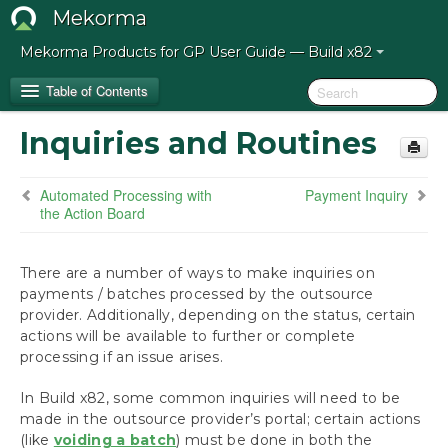
Mekorma
Mekorma Products for GP User Guide — Build x82
Table of Contents
Inquiries and Routines
How to Use This Guide
Automated Processing with
Payment Inquiry
Release Notes for Mekorma Build x82
the Action Board
Introduction to Mekorma
There are a number of ways to make inquiries on
payments / batches processed by the outsource
Installation
provider. Additionally, depending on the status, certain
actions will be available to further or complete
Configuration
processing if an issue arises.
Process Payments
In Build x82, some common inquiries will need to be
Build Batches with Mekorma
made in the outsource provider’s portal; certain actions
(like
voiding a batch
Assign Checkbooks for Invoice Selection
) must be done in both the