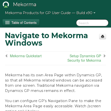
Mekorma
Mekorma Products for GP User Guide — Build x90
Table of Contents
Navigate to Mekorma
Release Notes for Mekorma Build x90
Windows
Introduction to the Mekorma Payment Hub
Mekorma Quickstart
Setup Dynamics GP
Security for Mekorma
How to Use This Guide
Preparing for the Mekorma Payment Hub
Mekorma has its own Area Page within Dynamics GP,
so that all Mekorma related windows can be accessed
from one screen. Traditional Mekorma navigation via
Installing the Mekorma Payment Hub
Dynamics GP menus remains in effect.
Configuring the Mekorma Payment Hub
You can configure GP’s Navigation Pane to make the
Mekorma Quickstart
Mekorma Area Page easily accessible. Watch
(screen
Navigate to Mekorma Windows