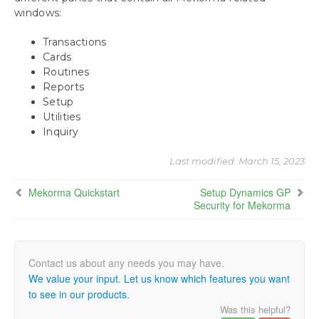
windows:
Using the Mekorma Payment Hub for
Payables
Transactions
Cards
Using Mekorma Payment Hub for US and
Routines
Canadian Payroll
Reports
Setup
Requesting Support, Implementation or
Utilities
Customization
Inquiry
Appendix: About This Window
Last modified:
March 15, 2023
Mekorma Quickstart
Setup Dynamics GP
Appendix 2: Mekorma Configurator Fields
Security for Mekorma
Appendix 3: Mekorma Support Tool
Download as PDF
We value your input. Let us know which features you want
to see in our products.
Was this helpful?