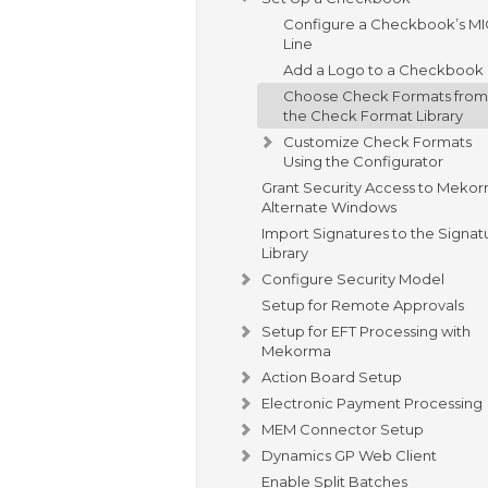
Configure a Checkbook’s M
Line
Add a Logo to a Checkbook
Choose Check Formats from
the Check Format Library
Customize Check Formats
Using the Configurator
Grant Security Access to Meko
Alternate Windows
Import Signatures to the Signat
Library
Configure Security Model
Setup for Remote Approvals
Setup for EFT Processing with
Mekorma
Action Board Setup
Electronic Payment Processing
MEM Connector Setup
Dynamics GP Web Client
Enable Split Batches