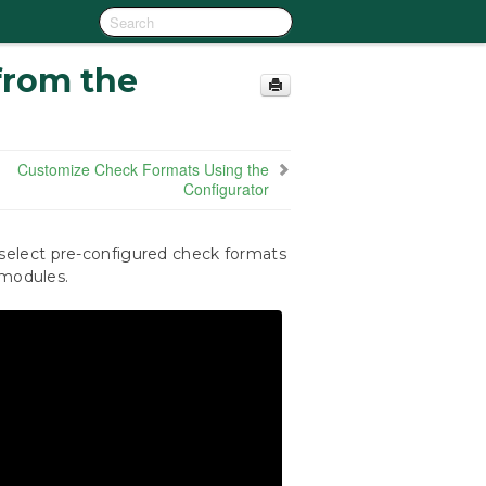
from the
Customize Check Formats Using the
Configurator
elect pre-configured check formats
 modules.