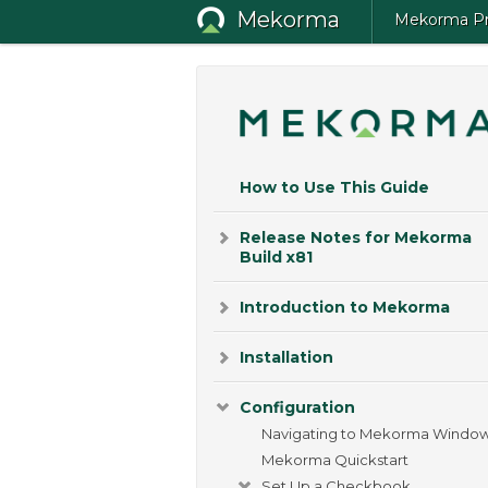
Mekorma
Mekorma Pro
How to Use This Guide
Release Notes for Mekorma
Build x81
Introduction to Mekorma
Installation
Configuration
Navigating to Mekorma Windo
Mekorma Quickstart
Set Up a Checkbook