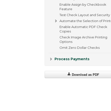
Enable Assign by Checkbook
Feature
Test Check Layout and Security
Automate the Selection of Print
Enable Automatic PDF Check
Copies
Check Image Archive Printing
Options
Omit Zero Dollar Checks
Process Payments
Download as PDF