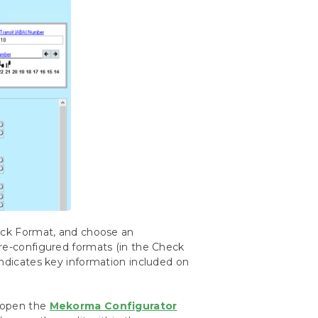
heck Format, and choose an
pre-configured formats (in the Check
indicates key information included on
, open the
Mekorma Configurator