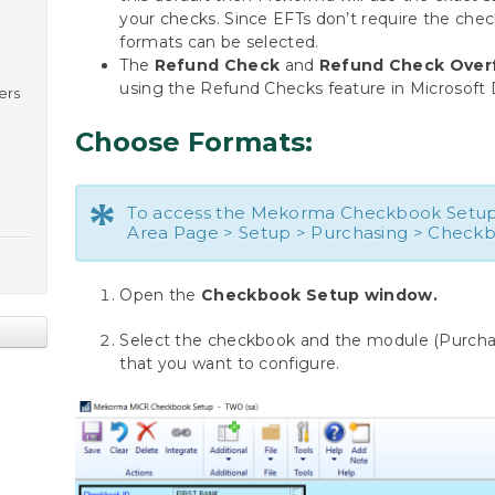
your checks. Since EFTs don’t require the check
formats can be selected.
The
Refund Check
and
Refund Check Over
using the Refund Checks feature in Microsoft
ers
Choose Formats:
*
To access the Mekorma Checkbook Setup
Area Page > Setup > Purchasing > Check
Open the
Checkbook Setup window.
Select the checkbook and the module (Purchasi
that you want to configure.