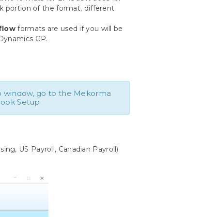
 portion of the format, different
flow
formats are used if you will be
 Dynamics GP.
 window, go to the Mekorma
book Setup
ng, US Payroll, Canadian Payroll)