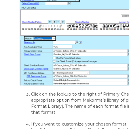
Click on the lookup to the right of Primary C
appropriate option from Mekorma’s library of 
Format Library). The name of each format file 
that format.
If you want to customize your chosen format