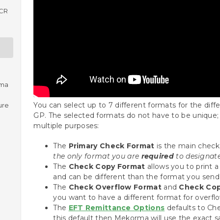
ICR
rma
You can select up to 7 different formats for the di
ure
GP. The selected formats do not have to be unique;
multiple purposes:
The
Primary Check Format
is the main check 
the only format you are
required
to designate
The
Check Copy Format
allows you to print a
and can be different than the format you send
The
Check Overflow Format
and
Check Cop
you want to have a different format for overfl
The
EFT Remittance Options
defaults to Che
this default then Mekorma will use the exact s