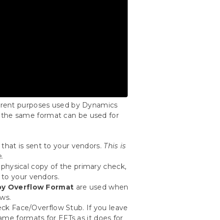
fferent purposes used by Dynamics
 the same format can be used for
that is sent to your vendors.
This is
.
 physical copy of the primary check,
 to your vendors.
y Overflow Format
are used when
ows.
ck Face/Overflow Stub. If you leave
ame formats for EFTs as it does for