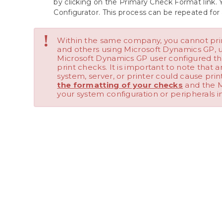
by clicking on the Primary Check Format link. 
Configurator. This process can be repeated for 
!
Within the same company, you cannot pr
and others using Microsoft Dynamics GP, 
Microsoft Dynamics GP user configured th
print checks. It is important to note that
system, server, or printer could cause prin
the formatting of your checks
and the M
your system configuration or peripherals i
Add a Logo to a Checkbook
We value your input. Let us know which features you want