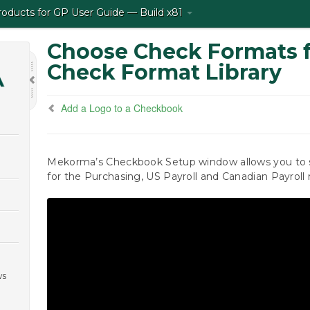
ducts for GP User Guide — Build x81
Choose Check Formats 
Check Format Library
Add a Logo to a Checkbook
Mekorma’s Checkbook Setup window allows you to s
for the Purchasing, US Payroll and Canadian Payroll
ws