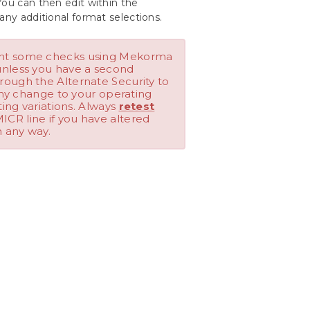
You can then edit within the
any additional format selections.
int some checks using Mekorma
unless you have a second
rough the Alternate Security to
 any change to your operating
ting variations. Always
retest
ICR line if you have altered
n any way.
Last modified:
April 22, 2024
Customize Check Formats Using the
Configurator
 to see in our products.
Was this helpful?