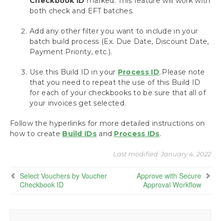
Checkbook ID
marked. This feature will work with
Payables
both check and EFT batches.
Build Batches
Action Board: Build All Your Batches at Once
Add any other filter you want to include in your
Build Remote Batches
batch build process (Ex. Due Date, Discount Date,
Using the Action Board with Multi-Entity
Payment Priority, etc.).
Management
Use this Build ID in your
Assign Checkbooks for Invoice Selection
Process ID
. Please note
that you need to repeat the use of this Build ID
Assign a Checkbook to an Invoice
for each of your checkbooks to be sure that all of
Assign a Checkbook to a Payment Batch
your invoices get selected.
Assign a Checkbook to a Purchase Order
Assign a Checkbook to a Vendor
Follow the hyperlinks for more detailed instructions on
Select Vouchers by Vendor Checkbook ID
how to create
Build IDs
and
Process IDs
.
Select Vouchers by Voucher Checkbook
ID
Last modified:
January 4, 2022
Select Vouchers Using the Action Board
Select Vouchers by Voucher
Approve with Secure
Approve with Secure Approval Workflow
Checkbook ID
Approval Workflow
Process Payments
Miscellaneous Processing Scenarios
Inquiries and Routines