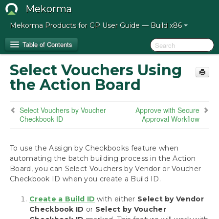
Mekorma
Mekorma Products for GP User Guide — Build x86
Table of Contents
Select Vouchers Using
Release Notes for Mekorma Build x86
the Action Board
Introduction to the Mekorma Payment Hub
Select Vouchers by Voucher
Approve with Secure
Checkbook ID
Approval Workflow
How to Use This Guide
Preparing for the Mekorma Payment Hub
To use the Assign by Checkbooks feature when
automating the batch building process in the Action
Board, you can Select Vouchers by Vendor or Voucher
Installing the Mekorma Payment Hub
Checkbook ID when you create a Build ID.
Configuring the Mekorma Payment Hub
Create a Build ID
with either
Select by Vendor
Checkbook ID
or
Select by Voucher
Using the Mekorma Payment Hub for