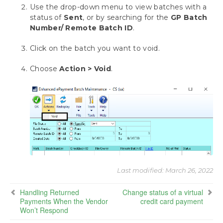
Canadian Payroll
Use the drop-down menu to view batches with a
status of
Sent
, or by searching for the
GP Batch
Requesting Support, Implementation or
Number/ Remote Batch ID
.
Customization
Click on the batch you want to void.
Appendix: About This Window
Choose
Action > Void
.
Download as PDF
Last modified:
March 26, 2022
Handling Returned
Change status of a virtual
Payments When the Vendor
credit card payment
Won’t Respond