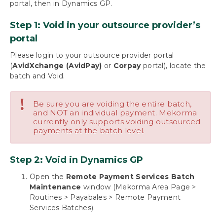
portal, then in Dynamics GP.
Payables
Build Batches
Step 1: Void in your outsource provider’s
Approve with Secure Approval Workflow
portal
Process Payments
Miscellaneous Processing Scenarios
Please login to your outsource provider portal
Inquiries and Routines
(
AvidXchange (AvidPay)
or
Corpay
portal), locate the
The Check Image Archive
batch and Void.
Track Payment History with the Audit Log
Report
!
Be sure you are voiding the entire batch,
Payment Inquiry
and NOT an individual payment. Mekorma
Batch Inquiry
currently only supports voiding outsourced
payments at the batch level.
Handling Stop-Pays and Voids for Outsourced
Payments
Handling Returned Payments When the
Step 2: Void in Dynamics GP
Vendor Won’t Respond
Void Remote Payment Batches for a
Open the
Remote Payment Services Batch
Processing Error
Maintenance
window (Mekorma Area Page >
Change status of a virtual credit card payment
Routines > Payabales > Remote Payment
Services Batches).
Using Mekorma Payment Hub for US and