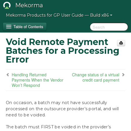
Mekorma
Mekorma Products for GP User Guide — Build x86
Table of Contents
Void Remote Payment
Release Notes for Mekorma Build x86
Batches for a Processing
Error
Introduction to the Mekorma Payment Hub
How to Use This Guide
Handling Returned
Change status of a virtual
Payments When the Vendor
credit card payment
Won’t Respond
Preparing for the Mekorma Payment Hub
Installing the Mekorma Payment Hub
On occasion, a batch may not have successfully
processed on the outsource provider’s portal, and will
Configuring the Mekorma Payment Hub
need to be voided.
The batch must FIRST be voided in the provider’s
Using the Mekorma Payment Hub for