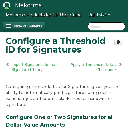
Mekorma
Mekorma Products for GP User Guide — Build x84
Table of Contents
Configure a Threshold
Release Notes for Mekorma Build x84
ID for Signatures
Introduction to the Mekorma Payment Hub
Import Signatures to the
Apply a Threshold ID to a
Signature Library
Checkbook
How to Use This Guide
Preparing for the Mekorma Payment Hub
Configuring Threshold IDs for Signatures gives you the
ability to automatically print signatures using dollar-
value ranges and to print blank lines for handwritten
Installing the Mekorma Payment Hub
signatures.
Configuring the Mekorma Payment Hub
Configure One or Two Signatures for all
Mekorma Quickstart
Dollar-Value Amounts
Navigate to Mekorma Windows