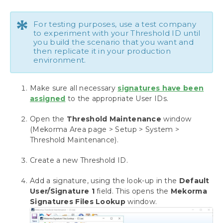
Setup Dynamics GP Security for Mekorma
*
Set up a Checkbook
For testing purposes, use a test company
Configure and Test Your Signatures
to experiment with your Threshold ID until
you build the scenario that you want and
Assign Signature Files to Users
then replicate it in your production
Configure a Threshold ID for Signatures
environment.
Apply a Threshold ID to a Checkbook
Setup Approvers for Payables
Make sure all necessary
signatures have been
Setup Authorizers for Payroll
assigned
to the appropriate User IDs.
Automate the Selection of Printers
Configuring Assign by Checkbook
Open the
Threshold Maintenance
window
Setting up Check, Check Remittance Copies
(Mekorma Area page > Setup > System >
and EFT Remittances
Threshold Maintenance).
Setup for EFT Processing
Create a new Threshold ID.
Action Board Setup
Payment Outsourcing Configuration
Add a signature, using the look-up in the
Default
MEM Connector Setup
User/Signature 1
field. This opens the
Mekorma
Dynamics GP Web Client
Signatures Files Lookup
window.
Omit Zero Dollar Checks
Disable Print Blank Checks