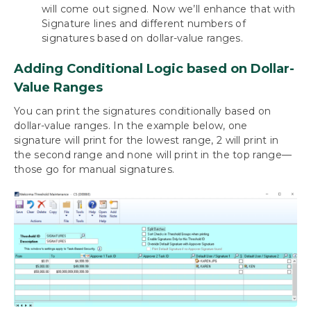
will come out signed. Now we’ll enhance that with
Signature lines and different numbers of
signatures based on dollar-value ranges.
Adding Conditional Logic based on Dollar-
Value Ranges
You can print the signatures conditionally based on
dollar-value ranges. In the example below, one
signature will print for the lowest range, 2 will print in
the second range and none will print in the top range—
those go for manual signatures.