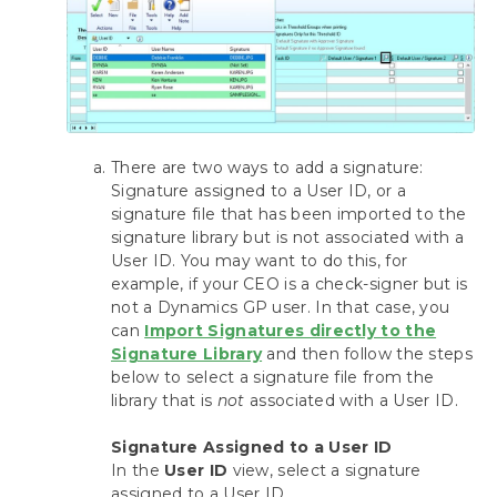
Bypassing Mekorma and Printing through
Dynamics GP
Using the Mekorma Payment Hub for
Payables
Using Mekorma Payment Hub for US and
There are two ways to add a signature:
Canadian Payroll
Signature assigned to a User ID, or a
signature file that has been imported to the
Requesting Support, Implementation or
signature library but is not associated with a
Customization
User ID. You may want to do this, for
example, if your CEO is a check-signer but is
Download as PDF
not a Dynamics GP user. In that case, you
can
Import Signatures directly to the
Signature Library
and then follow the steps
below to select a signature file from the
library that is
not
associated with a User ID.
Signature Assigned to a User ID
In the
User ID
view, select a signature
assigned to a User ID.