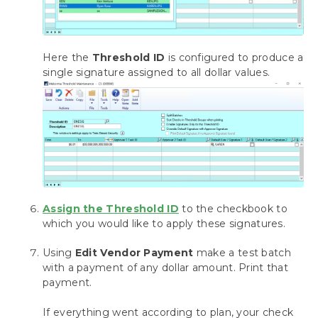
Here the
Threshold ID
is configured to produce a
single signature assigned to all dollar values.
Assign the Threshold ID
to the checkbook to
which you would like to apply these signatures.
Using
Edit Vendor Payment
make a test batch
with a payment of any dollar amount. Print that
payment.
If everything went according to plan, your check