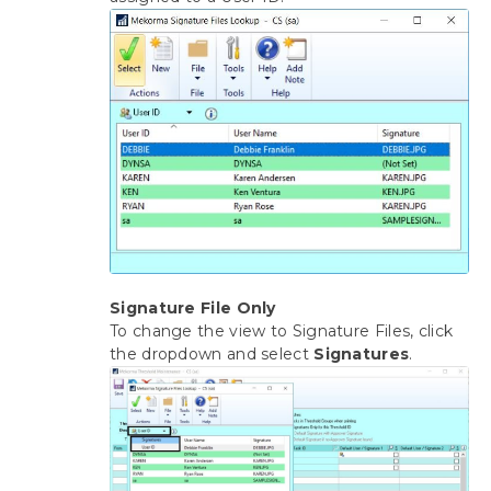
Signature File Only
To change the view to Signature Files, click
the dropdown and select
Signatures
.