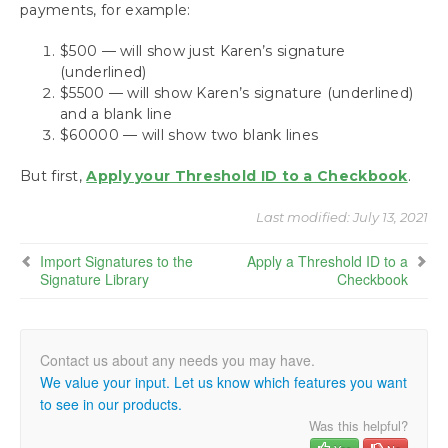
payments, for example:
$500 — will show just Karen’s signature
(underlined)
$5500 — will show Karen’s signature (underlined)
and a blank line
$60000 — will show two blank lines
But first,
Apply your Threshold ID to a Checkbook
.
Last modified:
July 13, 2021
Import Signatures to the
Apply a Threshold ID to a
Signature Library
Checkbook
We value your input. Let us know which features you want
to see in our products.
Was this helpful?