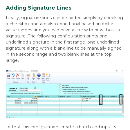
Adding Signature Lines
Finally, signature lines can be added simply by checking
a checkbox and are also conditional based on dollar
value ranges and you can have a line with or without a
signature. The following configuration prints one
underlined signature in the first range, one underlined
signature along with a blank line to be manually signed
in the second range and two blank lines at the top
range.
To test this configuration, create a batch and input 3