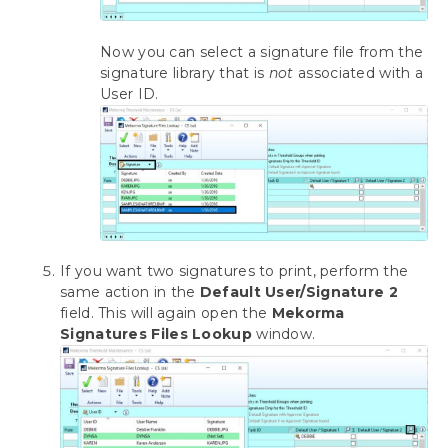
Now you can select a signature file from the
signature library that is
not
associated with a
User ID.
If you want two signatures to print, perform the
same action in the
Default User/Signature 2
field. This will again open the
Mekorma
Signatures Files Lookup
window.