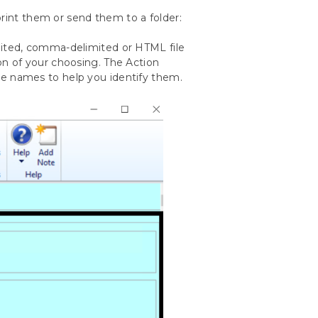
print them or send them to a folder:
imited, comma-delimited or HTML file
ion of your choosing. The Action
ile names to help you identify them.