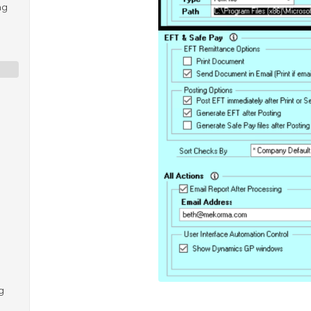
ng
e
g