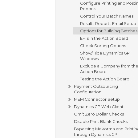
Configure Printing and Posti
Reports
Control Your Batch Names
Results Reports Email Setup
Options for Building Batches
EFTs in the Action Board
Check Sorting Options
Show/Hide Dynamics GP
Windows
Exclude a Company from th
Action Board
Testing the Action Board
Payment Outsourcing
Configuration
MEM Connector Setup
Dynamics GP Web Client
Omit Zero Dollar Checks
Disable Print Blank Checks
Bypassing Mekorma and Printin
through Dynamics GP