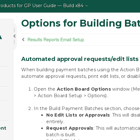
ducts for GP User Guide — Build x84
Options for Building Ba
Results Reports Email Setup
Automated approval requests/edit lists
When building payment batches using the Action Bo
automate approval requests, print edit lists, or disab
Open the
Action Board Options
window (Mek
> Action Board Setup > Options).
In the Build Payment Batches section, choose 
No Edit Lists or Approvals
: This will di
entirely.
ent
Request Approvals
: This will automatic
batch is built.