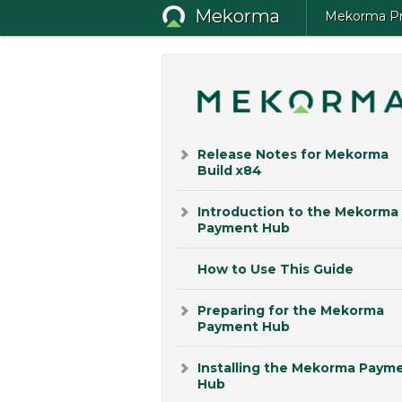
Mekorma
Mekorma Pro
Release Notes for Mekorma
Build x84
Introduction to the Mekorma
Payment Hub
How to Use This Guide
Preparing for the Mekorma
Payment Hub
Installing the Mekorma Paym
Hub