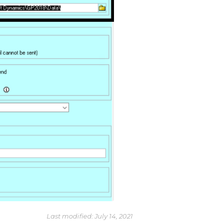
Last modified:
July 14, 2021