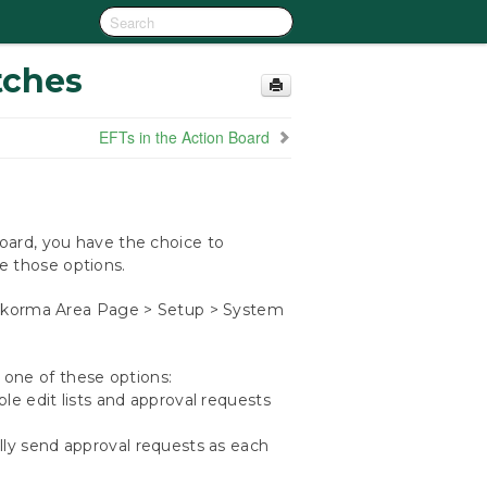
tches
EFTs in the Action Board
ard, you have the choice to
le those options.
orma Area Page > Setup > System
one of these options:
sable edit lists and approval requests
ally send approval requests as each