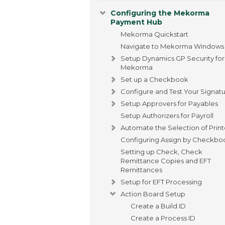
Configuring the Mekorma
Payment Hub
Mekorma Quickstart
Navigate to Mekorma Windows
Setup Dynamics GP Security for
Mekorma
Set up a Checkbook
Configure and Test Your Signat
Setup Approvers for Payables
Setup Authorizers for Payroll
Automate the Selection of Print
Configuring Assign by Checkbo
Setting up Check, Check
Remittance Copies and EFT
Remittances
Setup for EFT Processing
Action Board Setup
Create a Build ID
Create a Process ID