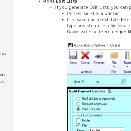
Print Edit Lists
If you generate Edit Lists, you can 
Printer: send to a printer
File: Saved as a text, tab-del
type and stored in a file locat
Board will give them unique f
ures
ers
ok