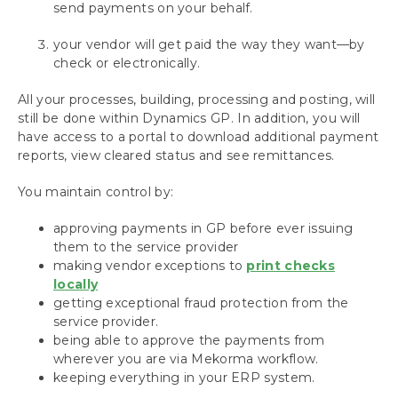
send payments on your behalf.
Installing the Mekorma Payment Hub
your vendor will get paid the way they want—by
Configuring the Mekorma Payment Hub
check or electronically.
Using the Mekorma Payment Hub for
All your processes, building, processing and posting, will
Payables
still be done within Dynamics GP. In addition, you will
have access to a portal to download additional payment
Using Mekorma Payment Hub for US and
reports, view cleared status and see remittances.
Canadian Payroll
You maintain control by:
Requesting Support, Implementation or
Customization
approving payments in GP before ever issuing
them to the service provider
making vendor exceptions to
print checks
Download as PDF
locally
getting exceptional fraud protection from the
service provider.
being able to approve the payments from
wherever you are via Mekorma workflow.
keeping everything in your ERP system.