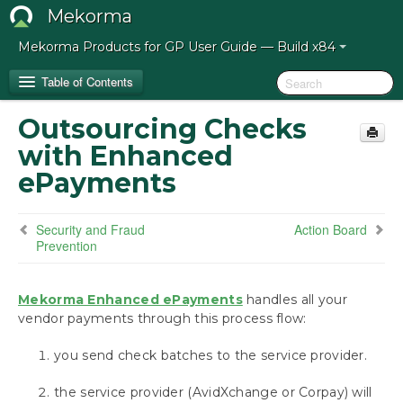
Mekorma
Mekorma Products for GP User Guide — Build x84
Table of Contents
Outsourcing Checks
Release Notes for Mekorma Build x84
with Enhanced
ePayments
Introduction to the Mekorma Payment Hub
Security and Fraud Prevention
Security and Fraud
Action Board
Outsourcing Checks with Enhanced ePayments
Prevention
Action Board
Power Approvals
MEM Connector
Mekorma Enhanced ePayments
handles all your
vendor payments through this process flow:
How to Use This Guide
you send check batches to the service provider.
Preparing for the Mekorma Payment Hub
the service provider (AvidXchange or Corpay) will