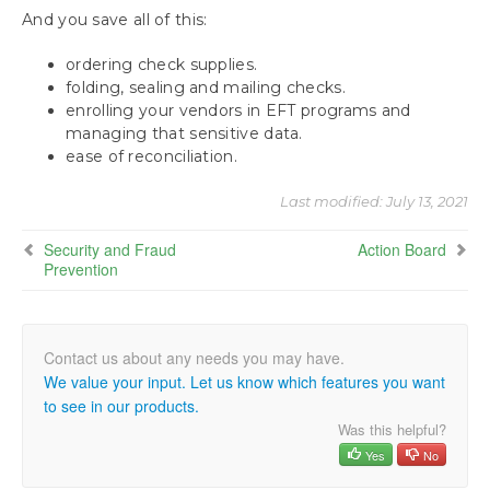
And you save all of this:
ordering check supplies.
folding, sealing and mailing checks.
enrolling your vendors in EFT programs and
managing that sensitive data.
ease of reconciliation.
Last modified:
July 13, 2021
Security and Fraud
Action Board
Prevention
We value your input. Let us know which features you want
to see in our products.
Was this helpful?
Yes
No