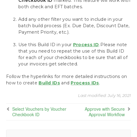
Checkbook ID
marked. This feature will work with
Payables
both check and EFT batches.
Build Batches
Action Board: Build All Your Batches at Once
Add any other filter you want to include in your
Build ePayment Batches
batch build process (Ex. Due Date, Discount Date,
Using the Action Board with Multi-Entity
Payment Priority, etc.).
Management
Use this Build ID in your
Assign Checkbooks for Invoice Selection
Process ID
. Please note
that you need to repeat the use of this Build ID
Assign a Checkbook to an Invoice
for each of your checkbooks to be sure that all of
Assign a Checkbook to a Payment Batch
your invoices get selected.
Assign a Checkbook to a Purchase Order
Assign a Checkbook to a Vendor
Follow the hyperlinks for more detailed instructions on
Select Vouchers by Vendor Checkbook ID
how to create
Build IDs
and
Process IDs
.
Select Vouchers by Voucher Checkbook
ID
Last modified:
July 16, 2021
Select Vouchers Using the Action Board
Select Vouchers by Voucher
Approve with Secure
Approve with Secure Approval Workflow
Checkbook ID
Approval Workflow
Process Payments
Miscellaneous Processing Scenarios
Inquiries and Routines