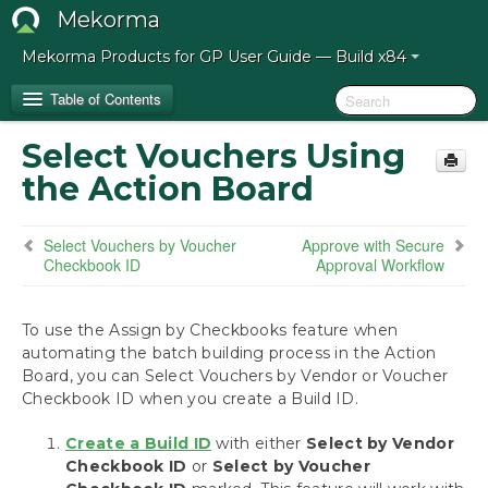
Mekorma
Mekorma Products for GP User Guide — Build x84
Table of Contents
Select Vouchers Using
Release Notes for Mekorma Build x84
the Action Board
Introduction to the Mekorma Payment Hub
Select Vouchers by Voucher
Approve with Secure
Checkbook ID
Approval Workflow
How to Use This Guide
Preparing for the Mekorma Payment Hub
To use the Assign by Checkbooks feature when
automating the batch building process in the Action
Board, you can Select Vouchers by Vendor or Voucher
Installing the Mekorma Payment Hub
Checkbook ID when you create a Build ID.
Configuring the Mekorma Payment Hub
Create a Build ID
with either
Select by Vendor
Checkbook ID
or
Select by Voucher
Using the Mekorma Payment Hub for