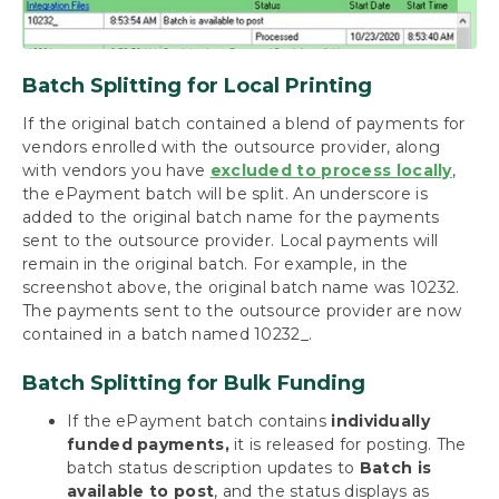
Batch Splitting for Local Printing
If the original batch contained a blend of payments for
vendors enrolled with the outsource provider, along
with vendors you have
excluded to process locally
,
the ePayment batch will be split. An underscore is
added to the original batch name for the payments
sent to the outsource provider. Local payments will
remain in the original batch. For example, in the
screenshot above, the original batch name was 10232.
The payments sent to the outsource provider are now
contained in a batch named 10232_.
Batch Splitting for Bulk Funding
If the ePayment batch contains
individually
funded payments,
it is released for posting. The
batch status description updates to
Batch is
available to post
, and the status displays as