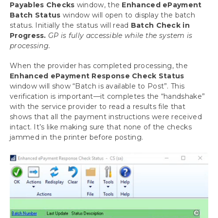
Payables Checks
window, the
Enhanced ePayment
Batch Status
window will open to display the batch
Download as PDF
status. Initially the status will read
Batch Check in
Progress.
GP is fully accessible while the system is
processing.
When the provider has completed processing, the
Enhanced ePayment Response Check Status
window will show “Batch is available to Post”. This
verification is important—it completes the “handshake”
with the service provider to read a results file that
shows that all the payment instructions were received
intact. It’s like making sure that none of the checks
jammed in the printer before posting.