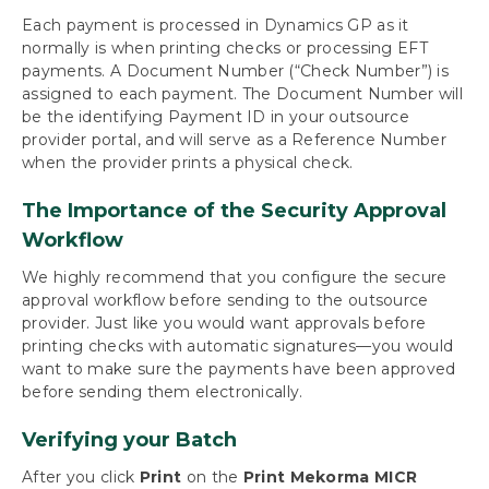
Payables
Each payment is processed in Dynamics GP as it
Build Batches
normally is when printing checks or processing EFT
Approve with Secure Approval Workflow
payments. A Document Number (“Check Number”) is
Process Payments
assigned to each payment. The Document Number will
Process a Single Payment Batch
be the identifying Payment ID in your outsource
provider portal, and will serve as a Reference Number
Process an Outsourced Payments Batch
when the provider prints a physical check.
Action Board: Process All Your Batches at
Once
The Importance of the Security Approval
Action Board: Process Outsourced Payments
Workflow
Print Payables Transaction Checks
Print or Email EFT Remittances
We highly recommend that you configure the secure
Print Miscellaneous Checks
approval workflow before sending to the outsource
Miscellaneous Processing Scenarios
provider. Just like you would want approvals before
Inquiries and Routines
printing checks with automatic signatures—you would
want to make sure the payments have been approved
before sending them electronically.
Using Mekorma Payment Hub for US and
Canadian Payroll
Verifying your Batch
Requesting Support, Implementation or
After you click
Print
on the
Print Mekorma MICR
Customization