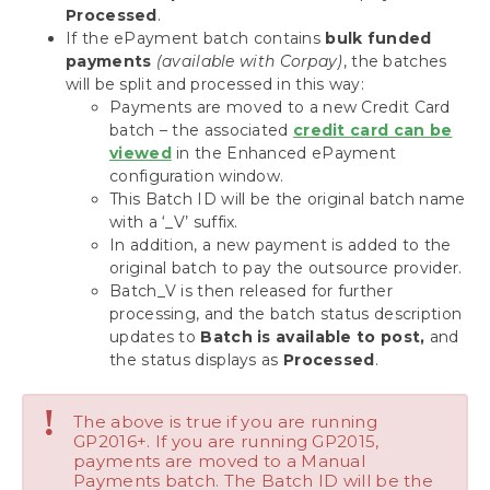
Processed
.
If the ePayment batch contains
bulk funded
payments
(available with Corpay)
, the batches
will be split and processed in this way:
Payments are moved to a new Credit Card
batch – the associated
credit card can be
viewed
in the Enhanced ePayment
configuration window.
This Batch ID will be the original batch name
with a ‘_V’ suffix.
In addition, a new payment is added to the
original batch to pay the outsource provider.
Batch_V is then released for further
processing, and the batch status description
updates to
Batch is available to post,
and
the status displays as
Processed
.
!
The above is true if you are running
GP2016+. If you are running GP2015,
payments are moved to a Manual
Payments batch. The Batch ID will be the