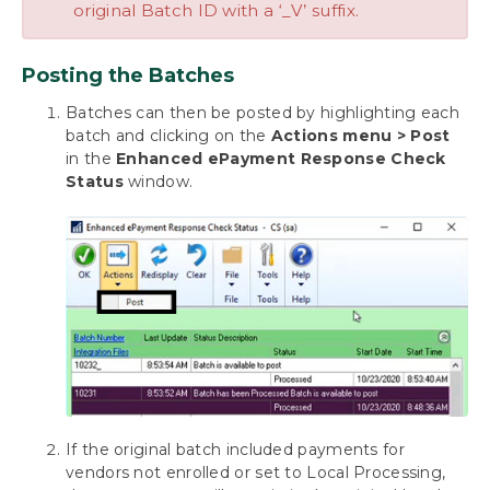
original Batch ID with a ‘_V’ suffix.
Posting the Batches
Batches can then be posted by highlighting each
batch and clicking on the
Actions menu > Post
in the
Enhanced ePayment Response Check
Status
window.
If the original batch included payments for
vendors not enrolled or set to Local Processing,