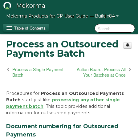
Mekorma
Mekorma Products for GP User Guide — Build x84
Table of Contents
Process an Outsourced
Release Notes for Mekorma Build x84
Payments Batch
Introduction to the Mekorma Payment Hub
Process a Single Payment
Action Board: Process All
Batch
Your Batches at Once
How to Use This Guide
Preparing for the Mekorma Payment Hub
Procedures for
Process an Outsourced Payments
Batch
start just like
processing any other single
payment batch
Installing the Mekorma Payment Hub
. This topic provides additional
information for outsourced payments.
Configuring the Mekorma Payment Hub
Document numbering for Outsourced
Payments
Using the Mekorma Payment Hub for