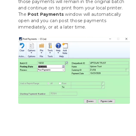
those payments will remain in the original batch
and continue on to print from your local printer.
The
Post Payments
window will automatically
open and you can post those payments
immediately, or at a later time.
*
To process multiple batches at once using
the automation functionality of the
Payment Hub Action Board, see
Action
Board: Processing All Your Batches at