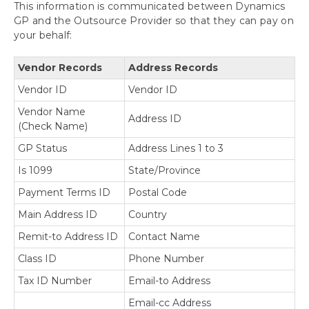
This information is communicated between Dynamics
GP and the Outsource Provider so that they can pay on
your behalf:
Vendor Records
Address Records
Vendor ID
Vendor ID
Vendor Name
Address ID
(Check Name)
GP Status
Address Lines 1 to 3
Is 1099
State/Province
Payment Terms ID
Postal Code
Main Address ID
Country
Remit-to Address ID
Contact Name
Class ID
Phone Number
Tax ID Number
Email-to Address
Email-cc Address