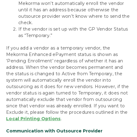
Mekorma won’t automatically enroll the vendor
until it has an address because otherwise the
outsource provider won’t know where to send the
check.
If the vendor is set up with the GP Vendor Status
as “Temporary.”
If you add a vendor as a temporary vendor, the
Mekorma Enhanced ePayment status is shown as
‘Pending Enrollment’ regardless of whether it has an
address. When the vendor becomes permanent and
the status is changed to Active from Temporary, the
system will automatically enroll the vendor into
outsourcing as it does for new vendors. However, if the
vendor status is again turned to Temporary, it does not
automatically exclude that vendor from outsourcing
since that vendor was already enrolled. If you want to
Exclude it, please follow the procedures outlined in the
Local Printing Options
.
Communication with Outsource Provider