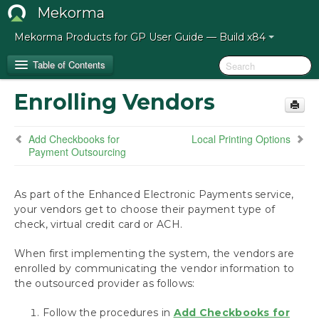
Mekorma
Mekorma Products for GP User Guide — Build x84
Table of Contents
Enrolling Vendors
Release Notes for Mekorma Build x84
Add Checkbooks for
Local Printing Options
Introduction to the Mekorma Payment Hub
Payment Outsourcing
How to Use This Guide
As part of the Enhanced Electronic Payments service,
your vendors get to choose their payment type of
Preparing for the Mekorma Payment Hub
check, virtual credit card or ACH.
Installing the Mekorma Payment Hub
When first implementing the system, the vendors are
enrolled by communicating the vendor information to
Configuring the Mekorma Payment Hub
the outsourced provider as follows:
Mekorma Quickstart
Follow the procedures in
Add Checkbooks for
Navigate to Mekorma Windows