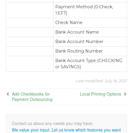
Payment Method (0:Check,
1:EFT)
Check Name
Bank Account Name
Bank Account Number
Bank Routing Number
Bank Account Type (CHECKING
or SAVINGS)
Last modified:
July 16, 2021
Add Checkbooks for
Local Printing Options
Payment Outsourcing
We value your input. Let us know which features you want