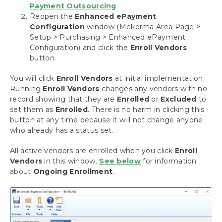
Payment Outsourcing
Setup Dynamics GP Security for Mekorma
Reopen the
Enhanced ePayment
Set up a Checkbook
Configuration
window (Mekorma Area Page >
Configure and Test Your Signatures
Setup > Purchasing > Enhanced ePayment
Setup Approvers for Payables
Configuration) and click the
Enroll Vendors
Setup Authorizers for Payroll
button.
Automate the Selection of Printers
You will click
Enroll Vendors
at initial implementation.
Configuring Assign by Checkbook
Running
Enroll Vendors
changes any vendors with no
Setting up Check, Check Remittance Copies
record showing that they are
Enrolled
or
Excluded
to
and EFT Remittances
set them as
Enrolled
. There is no harm in clicking this
Setup for EFT Processing
button at any time because it will not change anyone
Action Board Setup
who already has a status set.
Payment Outsourcing Configuration
Add Checkbooks for Payment Outsourcing
All active vendors are enrolled when you click
Enroll
Enrolling Vendors
Vendors
in this window.
See below
for information
about
Ongoing Enrollment
Local Printing Options
.
MEM Connector Setup
Dynamics GP Web Client
Omit Zero Dollar Checks
Disable Print Blank Checks