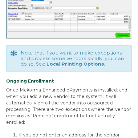
Bypassing Mekorma and Printing through
Dynamics GP
Using the Mekorma Payment Hub for
Payables
Using Mekorma Payment Hub for US and
*
Canadian Payroll
Note that if you want to make exceptions
and process some vendors locally, you can
do so. See
Local Printing Options
.
Requesting Support, Implementation or
Customization
Ongoing Enrollment
Download as PDF
Once Mekorma Enhanced ePayments is installed, and
when you add a new vendor to the system, it will
automatically enroll the vendor into outsourced
processing. There are two exceptions where the vendor
remains as ‘Pending’ enrollment but not actually
enrolled:
If you do not enter an address for the vendor,