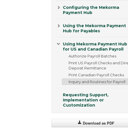
Configuring the Mekorma
Payment Hub
Using the Mekorma Payment
Hub for Payables
Using Mekorma Payment Hub
for US and Canadian Payroll
Authorize Payroll Batches
Print US Payroll Checks and Dir
Deposit Remittance
Print Canadian Payroll Checks
Inquiry and Routines for Payroll
Requesting Support,
Implementation or
Customization
Download as PDF