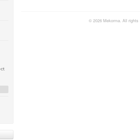
© 2026 Mekorma. All rights 
ect