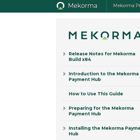
Mekorma
Mekorma Pro
Release Notes for Mekorma
Build x84
Introduction to the Mekorma
Payment Hub
How to Use This Guide
Preparing for the Mekorma
Payment Hub
Installing the Mekorma Paym
Hub