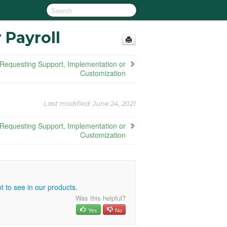
 Payroll
Requesting Support, Implementation or
Customization
Last modified:
June 24, 2021
Requesting Support, Implementation or
Customization
 to see in our products.
Was this helpful?
Yes
No