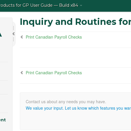
ducts for GP User Guide — Build x84
Inquiry and Routines for
Print Canadian Payroll Checks
Print Canadian Payroll Checks
We value your input. Let us know which features you want
ent